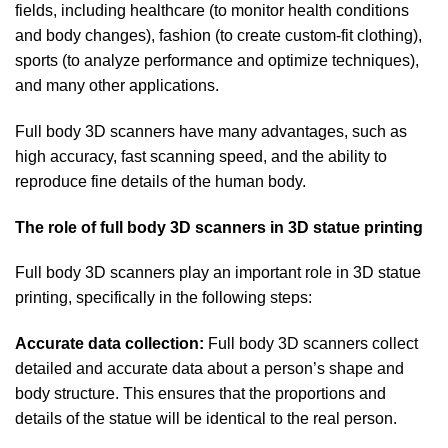
fields, including healthcare (to monitor health conditions
and body changes), fashion (to create custom-fit clothing),
sports (to analyze performance and optimize techniques),
and many other applications.
Full body 3D scanners have many advantages, such as
high accuracy, fast scanning speed, and the ability to
reproduce fine details of the human body.
The role of full body 3D scanners in 3D statue printing
Full body 3D scanners play an important role in 3D statue
printing, specifically in the following steps:
Accurate data collection:
Full body 3D scanners collect
detailed and accurate data about a person’s shape and
body structure. This ensures that the proportions and
details of the statue will be identical to the real person.