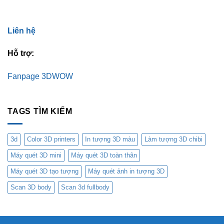
Liên hệ
Hỗ trợ:
Fanpage 3DWOW
TAGS TÌM KIẾM
3d
Color 3D printers
In tượng 3D màu
Làm tượng 3D chibi
Máy quét 3D mini
Máy quét 3D toàn thân
Máy quét 3D tạo tượng
Máy quét ảnh in tượng 3D
Scan 3D body
Scan 3d fullbody