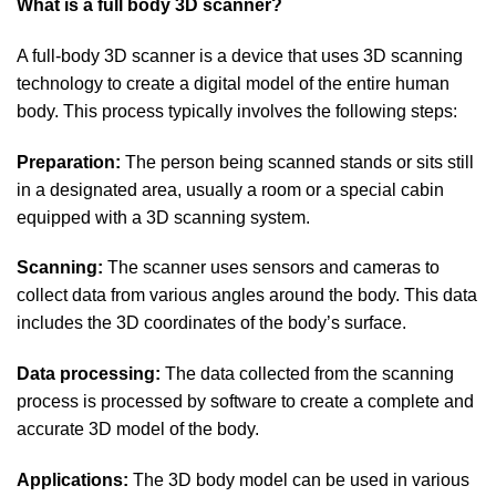
What is a full body 3D scanner?
A full-body 3D scanner is a device that uses 3D scanning
technology to create a digital model of the entire human
body. This process typically involves the following steps:
Preparation:
The person being scanned stands or sits still
in a designated area, usually a room or a special cabin
equipped with a 3D scanning system.
Scanning:
The scanner uses sensors and cameras to
collect data from various angles around the body. This data
includes the 3D coordinates of the body’s surface.
Data processing:
The data collected from the scanning
process is processed by software to create a complete and
accurate 3D model of the body.
Applications:
The 3D body model can be used in various