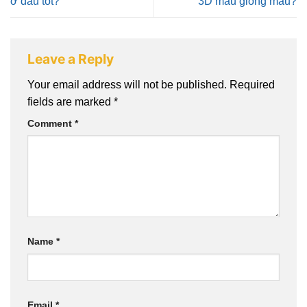
ở đâu tốt?
3D màu giống mẫu?
Leave a Reply
Your email address will not be published.
Required
fields are marked
*
Comment
*
Name
*
Email
*