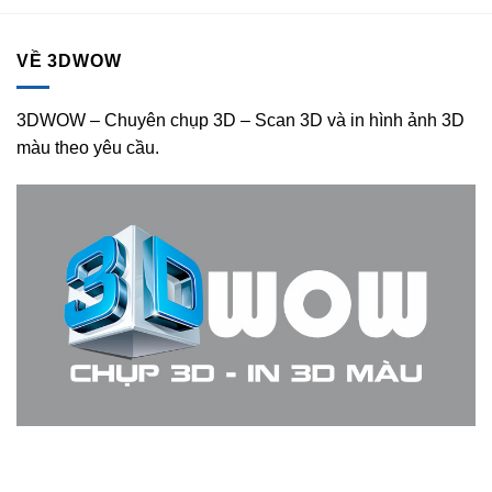
VỀ 3DWOW
3DWOW – Chuyên chụp 3D – Scan 3D và in hình ảnh 3D
màu theo yêu cầu.