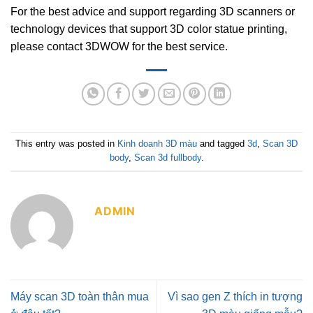
For the best advice and support regarding 3D scanners or
technology devices that support 3D color statue printing,
please contact 3DWOW for the best service.
This entry was posted in
Kinh doanh 3D màu
and tagged
3d
,
Scan 3D
body
,
Scan 3d fullbody
.
ADMIN
Máy scan 3D toàn thân mua
Vì sao gen Z thích in tượng