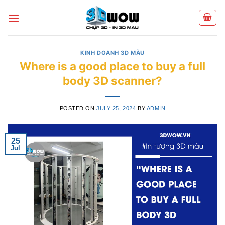
Skip
to
content
KINH DOANH 3D MÀU
Where is a good place to buy a full
body 3D scanner?
POSTED ON
JULY 25, 2024
BY
ADMIN
25
Jul