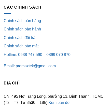
CÁC CHÍNH SÁCH
Chính sách bán hàng
Chính sách bảo hành
Chính sách đổi trả
Chính sách bảo mật
Hotline: 0938 747 590 – 0899 070 870
Email: promaxtek@gmail.com
ĐỊA CHỈ
CN: 495 Nơ Trang Long, phường 13, Bình Thạnh, HCMC
(T2 – T7, Từ 8h30 – 18h)
Xem bản đồ