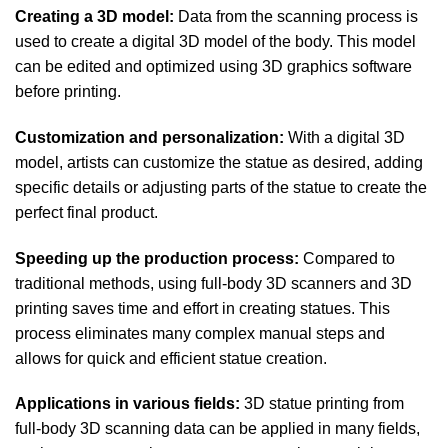
Creating a 3D model:
Data from the scanning process is
used to create a digital 3D model of the body. This model
can be edited and optimized using 3D graphics software
before printing.
Customization and personalization:
With a digital 3D
model, artists can customize the statue as desired, adding
specific details or adjusting parts of the statue to create the
perfect final product.
Speeding up the production process:
Compared to
traditional methods, using full-body 3D scanners and 3D
printing saves time and effort in creating statues. This
process eliminates many complex manual steps and
allows for quick and efficient statue creation.
Applications in various fields:
3D statue printing from
full-body 3D scanning data can be applied in many fields,