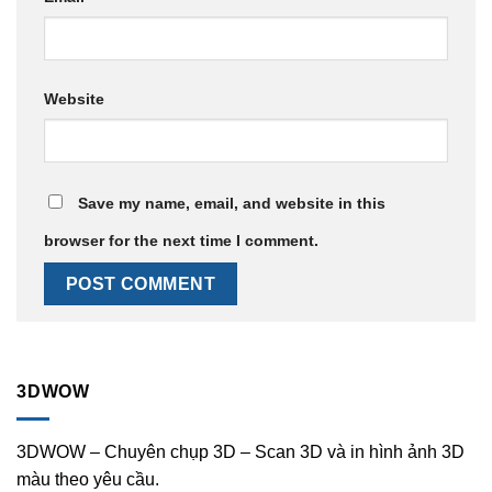
Website
Save my name, email, and website in this
browser for the next time I comment.
3DWOW
3DWOW – Chuyên chụp 3D – Scan 3D và in hình ảnh 3D
màu theo yêu cầu.