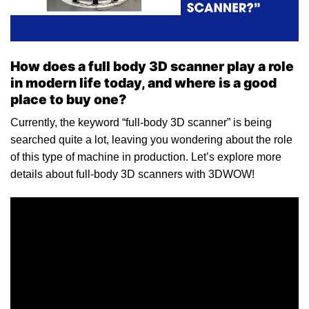
How does a full body 3D scanner play a role
in modern life today, and where is a good
place to buy one?
Currently, the keyword “full-body 3D scanner” is being
searched quite a lot, leaving you wondering about the role
of this type of machine in production. Let’s explore more
details about full-body 3D scanners with 3DWOW!