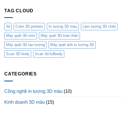
TAG CLOUD
3d
Color 3D printers
In tượng 3D màu
Làm tượng 3D chibi
Máy quét 3D mini
Máy quét 3D toàn thân
Máy quét 3D tạo tượng
Máy quét ảnh in tượng 3D
Scan 3D body
Scan 3d fullbody
CATEGORIES
Công nghệ in tượng 3D màu
(10)
Kinh doanh 3D màu
(15)