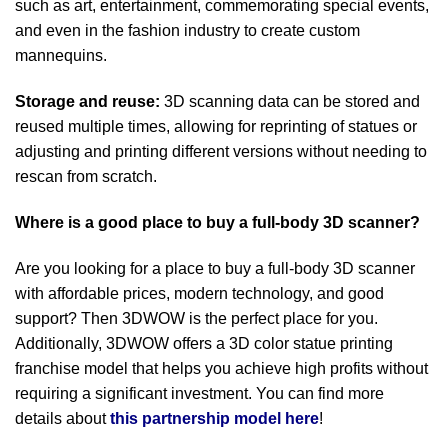
such as art, entertainment, commemorating special events,
and even in the fashion industry to create custom
mannequins.
Storage and reuse:
3D scanning data can be stored and
reused multiple times, allowing for reprinting of statues or
adjusting and printing different versions without needing to
rescan from scratch.
Where is a good place to buy a full-body 3D scanner?
Are you looking for a place to buy a full-body 3D scanner
with affordable prices, modern technology, and good
support? Then 3DWOW is the perfect place for you.
Additionally, 3DWOW offers a 3D color statue printing
franchise model that helps you achieve high profits without
requiring a significant investment. You can find more
details about
this partnership model here
!