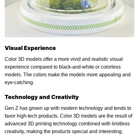
Visual Experience
Color 3D models offer a more vivid and realistic visual
experience compared to black-and-white or colorless
models. The colors make the models more appealing and
eye-catching.
Technology and Creativity
Gen Z has grown up with modern technology and tends to
favor high-tech products. Color 3D models are the result of
advanced 3D printing technology combined with limitless
creativity, making the products special and interesting.