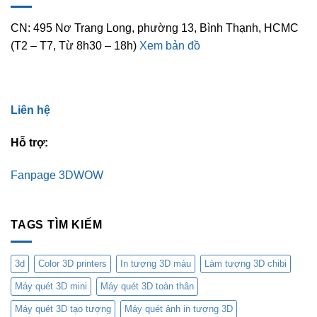
CN: 495 Nơ Trang Long, phường 13, Bình Thạnh, HCMC
(T2 – T7, Từ 8h30 – 18h)
Xem bản đồ
Liên hệ
Hỗ trợ:
Fanpage 3DWOW
TAGS TÌM KIẾM
3d
Color 3D printers
In tượng 3D màu
Làm tượng 3D chibi
Máy quét 3D mini
Máy quét 3D toàn thân
Máy quét 3D tạo tượng
Máy quét ảnh in tượng 3D