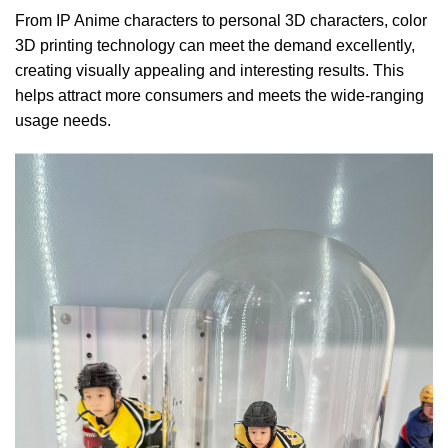
From IP Anime characters to personal 3D characters, color
3D printing technology can meet the demand excellently,
creating visually appealing and interesting results. This
helps attract more consumers and meets the wide-ranging
usage needs.