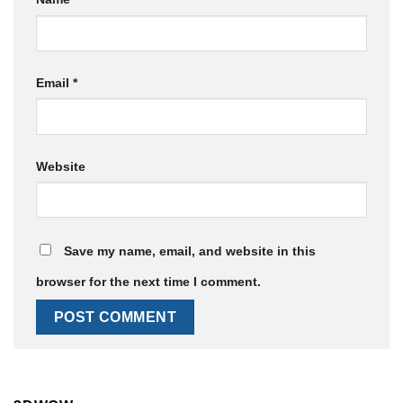
Email
*
Website
Save my name, email, and website in this
browser for the next time I comment.