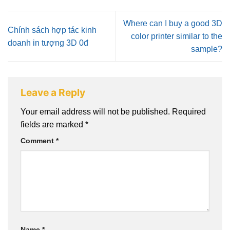
Where can I buy a good 3D
Chính sách hợp tác kinh
color printer similar to the
doanh in tượng 3D 0đ
sample?
Leave a Reply
Your email address will not be published.
Required
fields are marked
*
Comment
*
Name
*