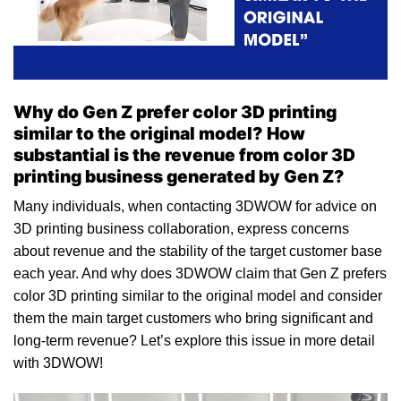
Why do Gen Z prefer color 3D printing
similar to the original model? How
substantial is the revenue from color 3D
printing business generated by Gen Z?
Many individuals, when contacting 3DWOW for advice on
3D printing business collaboration, express concerns
about revenue and the stability of the target customer base
each year. And why does 3DWOW claim that Gen Z prefers
color 3D printing similar to the original model and consider
them the main target customers who bring significant and
long-term revenue? Let’s explore this issue in more detail
with 3DWOW!