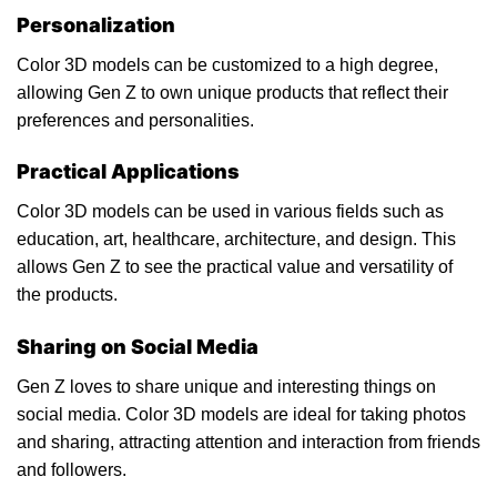
Personalization
Color 3D models can be customized to a high degree,
allowing Gen Z to own unique products that reflect their
preferences and personalities.
Practical Applications
Color 3D models can be used in various fields such as
education, art, healthcare, architecture, and design. This
allows Gen Z to see the practical value and versatility of
the products.
Sharing on Social Media
Gen Z loves to share unique and interesting things on
social media. Color 3D models are ideal for taking photos
and sharing, attracting attention and interaction from friends
and followers.