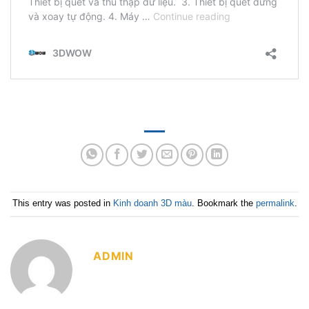
This entry was posted in
Kinh doanh 3D màu
. Bookmark the
permalink
.
ADMIN