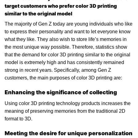
target customers who prefer color 3D printing
similar to the original model
The majority of Gen Z today are young individuals who like
to express their personality and want to let everyone know
what they like. They also wish to store life’s memories in
the most unique way possible. Therefore, statistics show
that the demand for color 3D printing similar to the original
model is extremely high and has consistently remained
strong in recent years. Specifically, among Gen Z
customers, the main purposes of color 3D printing are:
Enhancing the significance of collecting
Using color 3D printing technology products increases the
meaning of preserving memories from the traditional 2D
format to 3D.
Meeting the desire for unique personalization