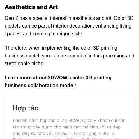
Aesthetics and Art
Gen Z has a special interest in aesthetics and art. Color 3D
models can be part of interior decoration, enhancing living
spaces, and creating a unique style.
Therefore, when implementing the color 3D printing
business model, you can be confident in this promising and
sustainable niche.
Learn more about 3DWOW’s color 3D printing
business collaboration model: