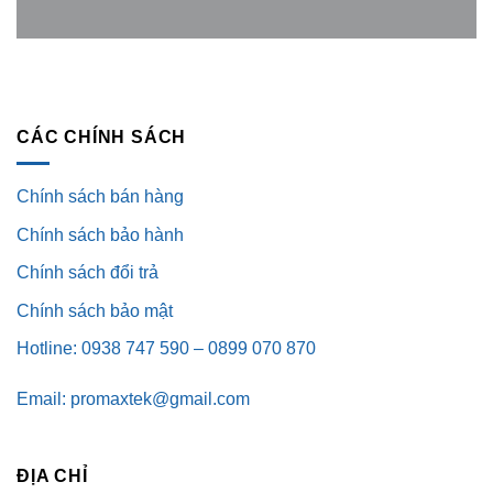
CÁC CHÍNH SÁCH
Chính sách bán hàng
Chính sách bảo hành
Chính sách đổi trả
Chính sách bảo mật
Hotline: 0938 747 590 – 0899 070 870
Email: promaxtek@gmail.com
ĐỊA CHỈ