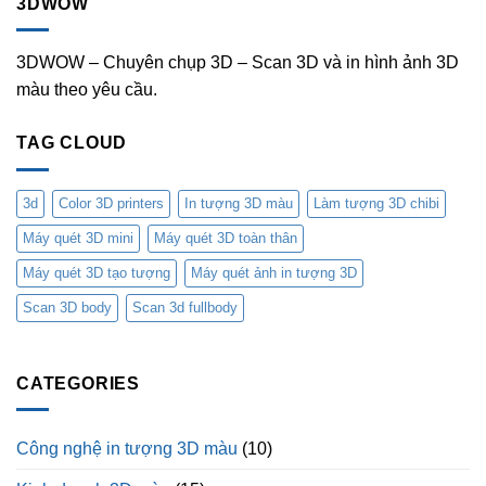
3DWOW
3DWOW – Chuyên chụp 3D – Scan 3D và in hình ảnh 3D
màu theo yêu cầu.
TAG CLOUD
3d
Color 3D printers
In tượng 3D màu
Làm tượng 3D chibi
Máy quét 3D mini
Máy quét 3D toàn thân
Máy quét 3D tạo tượng
Máy quét ảnh in tượng 3D
Scan 3D body
Scan 3d fullbody
CATEGORIES
Công nghệ in tượng 3D màu
(10)