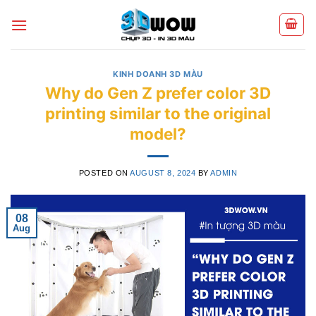
Skip
to
content
KINH DOANH 3D MÀU
Why do Gen Z prefer color 3D
printing similar to the original
model?
POSTED ON
AUGUST 8, 2024
BY
ADMIN
08
Aug