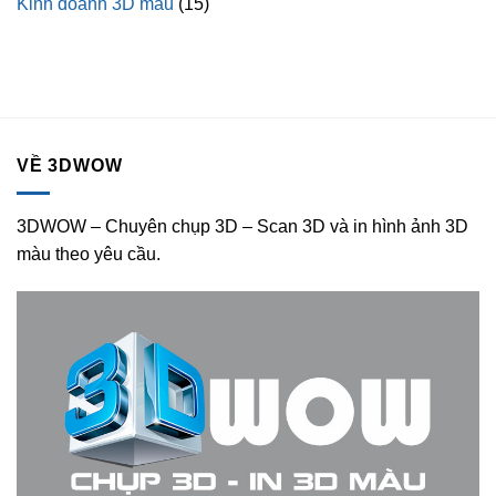
Kinh doanh 3D màu
(15)
VỀ 3DWOW
3DWOW – Chuyên chụp 3D – Scan 3D và in hình ảnh 3D
màu theo yêu cầu.