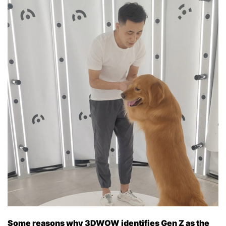
Some reasons why 3DWOW identifies Gen Z as the